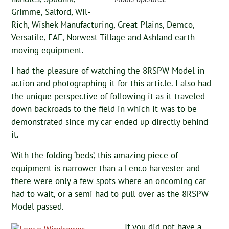
Grimme, Salford, Wil-
Rich, Wishek Manufacturing, Great Plains, Demco,
Versatile, FAE, Norwest Tillage and Ashland earth
moving equipment.
I had the pleasure of watching the 8RSPW Model in
action and photographing it for this article. I also had
the unique perspective of following it as it traveled
down backroads to the field in which it was to be
demonstrated since my car ended up directly behind
it.
With the folding ‘beds’, this amazing piece of
equipment is narrower than a Lenco harvester and
there were only a few spots where an oncoming car
had to wait, or a semi had to pull over as the 8RSPW
Model passed.
If you did not have a