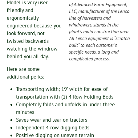
Model is very user
of Advanced Farm Equipment,
friendly and
LLC, manufacturer of the Lenco
ergonomically
line of harvesters and
windrowers, stands in the
engineered because you
plant’s main construction area.
look forward, not
All Lenco equipment is “scratch
twisted backwards
built” to each customer’s
watching the windrow
specific needs, a long and
behind you all day.
complicated process.
Here are some
additional perks:
Transporting width; 19′ width for ease of
transportation with (2) 4 Row Folding Beds
Completely folds and unfolds in under three
minutes
Saves wear and tear on tractors
Independent 4 row digging beds
Positive digging on uneven terrain