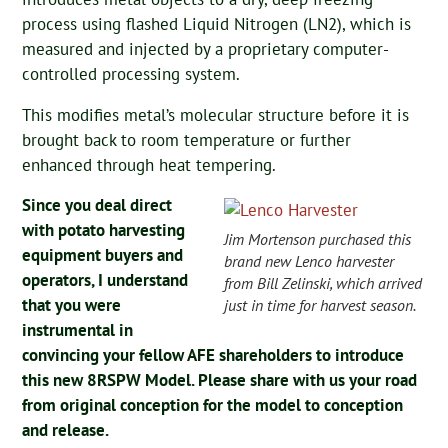
process using flashed Liquid Nitrogen (LN2), which is
measured and injected by a proprietary computer-
controlled processing system.
This modifies metal’s molecular structure before it is
brought back to room temperature or further
enhanced through heat tempering.
Since you deal direct
with potato harvesting
Jim Mortenson purchased this
equipment buyers and
brand new Lenco harvester
operators, I understand
from Bill Zelinski, which arrived
that you were
just in time for harvest season.
instrumental in
convincing your fellow AFE shareholders to introduce
this new 8RSPW Model. Please share with us your road
from original conception for the model to conception
and release.