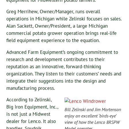
equipment for Midwestern potato farmers.
Greg Merrihew, Owner/Manager, runs overall
operations in Michigan while Zelinski focuses on sales.
Alan Sackett, Owner/President, a large Michigan
commercial potato grower operation brings real-life
field equipment experience to the equation.
Advanced Farm Equipment’s ongoing commitment to
research and development contributes to their
reputation as an innovative, forward-thinking
organization. They listen to their customers’ needs and
integrate their suggestions into the design and
manufacturing process.
According to Zelinski,
Big Iron Equipment, Inc.,
Bill Zelinski and Jim Mortenson
is not just a Midwest
enjoy an excellent ‘birds-eye’
dealer for Lenco. It also
view of how the Lenco 8RSPW
handles, Spudnik,
Model operates.