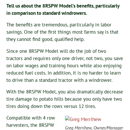
Tell us about the 8RSPW Model’s benefits, particularly
in comparison to standard windrowers.
The benefits are tremendous, particularly in labor
savings. One of the first things most farms say is that
they cannot find good, qualified help.
Since one 8RSPW Model will do the job of two
tractors and requires only one driver, not two, you save
on labor wages and training hours while also enjoying
reduced fuel costs. In addition, it is no harder to learn
to drive than a standard tractor with a windrower.
With the 8RSPW Model, you also dramatically decrease
tire damage to potato hills because you only have two
tires doing down the rows versus 12 tires.
Compatible with 4 row
harvesters, the 8RSPW
Greg Merrihew, Owner/Manager