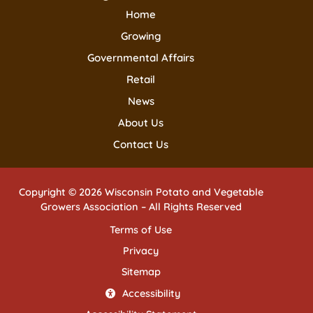
Home
Growing
Governmental Affairs
Retail
News
About Us
Contact Us
Copyright © 2026 Wisconsin Potato and Vegetable
Growers Association – All Rights Reserved
Terms of Use
Privacy
Sitemap
Accessibility