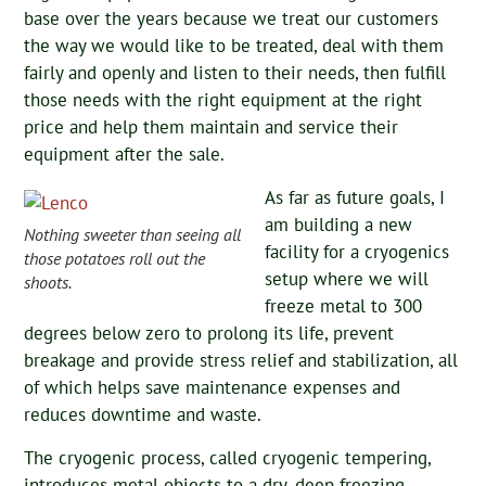
base over the years because we treat our customers
the way we would like to be treated, deal with them
fairly and openly and listen to their needs, then fulfill
those needs with the right equipment at the right
price and help them maintain and service their
equipment after the sale.
As far as future goals, I
am building a new
Nothing sweeter than seeing all
facility for a cryogenics
those potatoes roll out the
setup where we will
shoots.
freeze metal to 300
degrees below zero to prolong its life, prevent
breakage and provide stress relief and stabilization, all
of which helps save maintenance expenses and
reduces downtime and waste.
The cryogenic process, called cryogenic tempering,
introduces metal objects to a dry, deep freezing