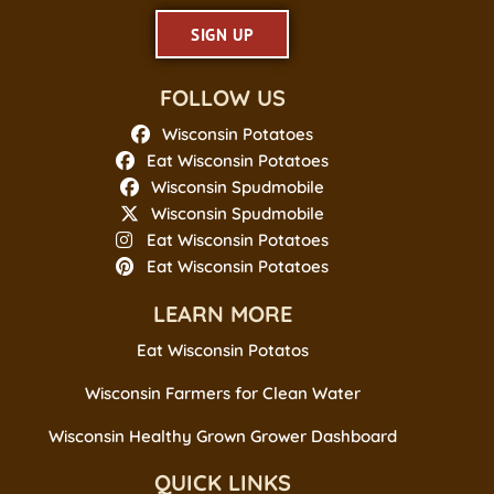
SIGN UP
FOLLOW US
Wisconsin Potatoes
Eat Wisconsin Potatoes
Wisconsin Spudmobile
Wisconsin Spudmobile
Eat Wisconsin Potatoes
Eat Wisconsin Potatoes
LEARN MORE
Eat Wisconsin Potatos
Wisconsin Farmers for Clean Water
Wisconsin Healthy Grown Grower Dashboard
QUICK LINKS