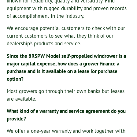
known for reliability, quality and versatility. Find
equipment with rugged durability and proven records
of accomplishment in the industry.
We encourage potential customers to check with our
current customers to see what they think of our
dealership’s products and service.
Since the 8RSPW Model self-propelled windrower is a
major capital expense, how does a grower finance a
purchase and is it available on a lease for purchase
option?
Most growers go through their own banks but leases
are available.
What kind of a warranty and service agreement do you
provide?
We offer a one-year warranty and work together with