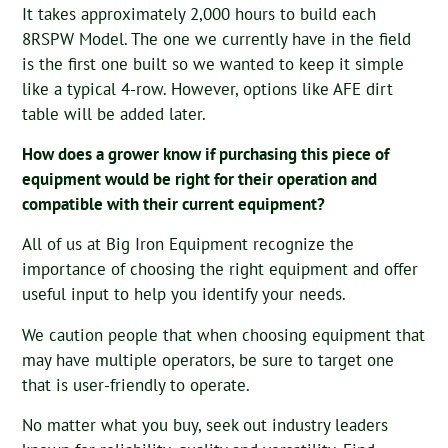
It takes approximately 2,000 hours to build each
8RSPW Model. The one we currently have in the field
is the first one built so we wanted to keep it simple
like a typical 4-row. However, options like AFE dirt
table will be added later.
How does a grower know if purchasing this piece of
equipment would be right for their operation and
compatible with their current equipment?
All of us at Big Iron Equipment recognize the
importance of choosing the right equipment and offer
useful input to help you identify your needs.
We caution people that when choosing equipment that
may have multiple operators, be sure to target one
that is user-friendly to operate.
No matter what you buy, seek out industry leaders