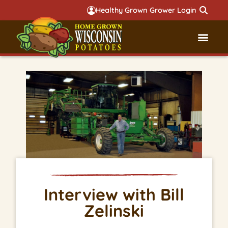
Healthy Grown Grower Login
Governmental Aff
Badger 
Interview with Bill
Zelinski