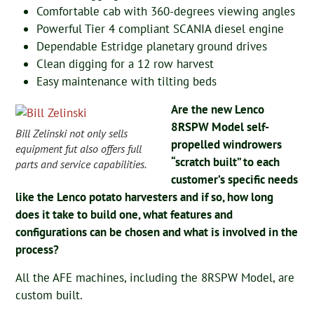
Comfortable cab with 360-degrees viewing angles
Powerful Tier 4 compliant SCANIA diesel engine
Dependable Estridge planetary ground drives
Clean digging for a 12 row harvest
Easy maintenance with tilting beds
Are the new Lenco
8RSPW Model self-
Bill Zelinski not only sells
propelled windrowers
equipment fut also offers full
“scratch built” to each
parts and service capabilities.
customer’s specific needs
like the Lenco potato harvesters and if so, how long
does it take to build one, what features and
configurations can be chosen and what is involved in the
process?
All the AFE machines, including the 8RSPW Model, are
custom built.