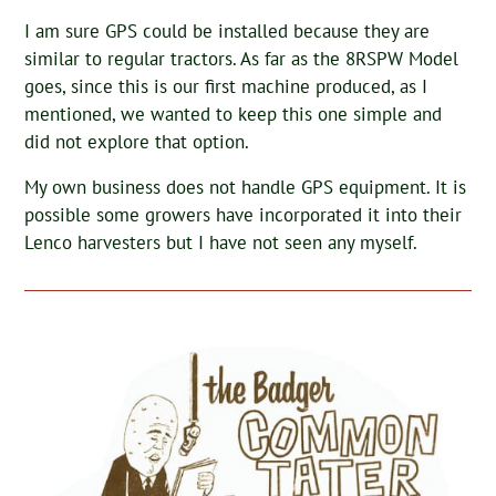
I am sure GPS could be installed because they are
similar to regular tractors. As far as the 8RSPW Model
goes, since this is our first machine produced, as I
mentioned, we wanted to keep this one simple and
did not explore that option.
My own business does not handle GPS equipment. It is
possible some growers have incorporated it into their
Lenco harvesters but I have not seen any myself.