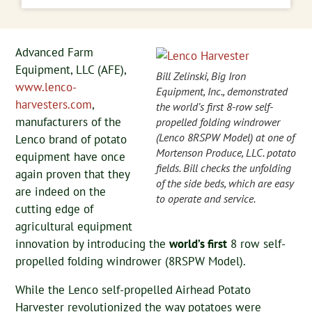
Advanced Farm
Equipment, LLC (AFE),
Bill Zelinski, Big Iron
www.lenco-
Equipment, Inc., demonstrated
harvesters.com
,
the world’s first 8-row self-
manufacturers of the
propelled folding windrower
(Lenco 8RSPW Model) at one of
Lenco brand of potato
Mortenson Produce, LLC. potato
equipment have once
fields. Bill checks the unfolding
again proven that they
of the side beds, which are easy
are indeed on the
to operate and service.
cutting edge of
agricultural equipment
innovation by introducing the
world’s first
8 row self-
propelled folding windrower (8RSPW Model).
While the Lenco self-propelled Airhead Potato
Harvester revolutionized the way potatoes were