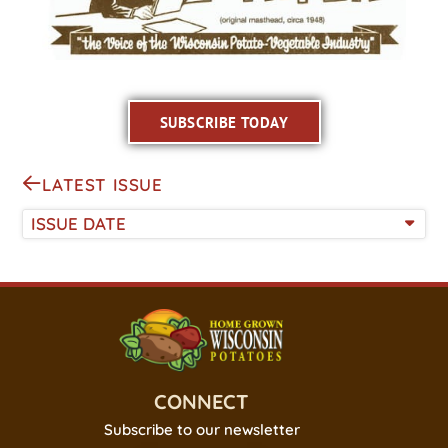
SUBSCRIBE TODAY
LATEST ISSUE
ISSUE DATE
CONNECT
Subscribe to our newsletter