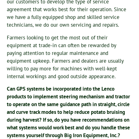
our customers to develop the type of service
agreement that works best for their operation. Since
we have a fully equipped shop and skilled service
technicians, we do our own servicing and repairs.
Farmers looking to get the most out of their
equipment at trade-in can often be rewarded by
paying attention to regular maintenance and
equipment upkeep. Farmers and dealers are usually
willing to pay more for machines with well-kept
internal workings and good outside appearance.
Can GPS systems be incorporated into the Lenco
products to implement steering mechanism and tractor
to operate on the same guidance path in straight, circle
and curve track modes to help reduce potato bruising
during harvest? If so, do you have recommendations on
what systems would work best and do you handle these
systems yourself through Big Iron Equipment, Inc.?