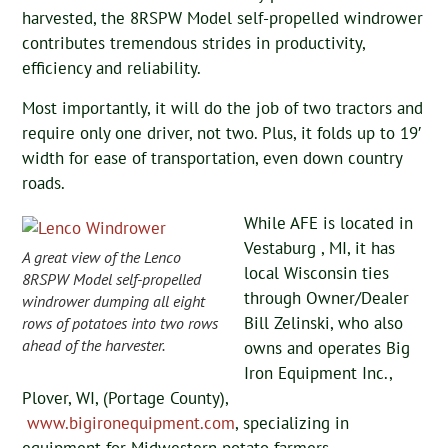
harvested, the 8RSPW Model self-propelled windrower
contributes tremendous strides in productivity,
efficiency and reliability.
Most importantly, it will do the job of two tractors and
require only one driver, not two. Plus, it folds up to 19′
width for ease of transportation, even down country
roads.
While AFE is located in
Vestaburg , MI, it has
A great view of the Lenco
local Wisconsin ties
8RSPW Model self-propelled
through Owner/Dealer
windrower dumping all eight
Bill Zelinski, who also
rows of potatoes into two rows
ahead of the harvester.
owns and operates Big
Iron Equipment Inc.,
Plover, WI, (Portage County),
www.bigironequipment.com
, specializing in