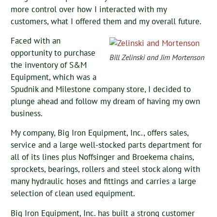
more control over how I interacted with my
customers, what I offered them and my overall future.
Faced with an
opportunity to purchase
Bill Zelinski and Jim Mortenson
the inventory of S&M
Equipment, which was a
Spudnik and Milestone company store, I decided to
plunge ahead and follow my dream of having my own
business.
My company, Big Iron Equipment, Inc., offers sales,
service and a large well-stocked parts department for
all of its lines plus Noffsinger and Broekema chains,
sprockets, bearings, rollers and steel stock along with
many hydraulic hoses and fittings and carries a large
selection of clean used equipment.
Big Iron Equipment, Inc. has built a strong customer