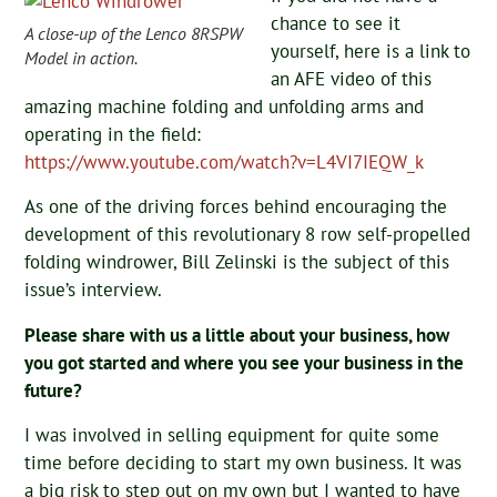
chance to see it
A close-up of the Lenco 8RSPW
yourself, here is a link to
Model in action.
an AFE video of this
amazing machine folding and unfolding arms and
operating in the field:
https://www.youtube.com/watch?v=L4VI7IEQW_k
As one of the driving forces behind encouraging the
development of this revolutionary 8 row self-propelled
folding windrower, Bill Zelinski is the subject of this
issue’s interview.
Please share with us a little about your business, how
you got started and where you see your business in the
future?
I was involved in selling equipment for quite some
time before deciding to start my own business. It was
a big risk to step out on my own but I wanted to have