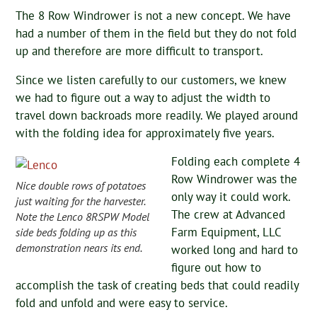
The 8 Row Windrower is not a new concept. We have
had a number of them in the field but they do not fold
up and therefore are more difficult to transport.
Since we listen carefully to our customers, we knew
we had to figure out a way to adjust the width to
travel down backroads more readily. We played around
with the folding idea for approximately five years.
Folding each complete 4
Row Windrower was the
Nice double rows of potatoes
only way it could work.
just waiting for the harvester.
The crew at Advanced
Note the Lenco 8RSPW Model
Farm Equipment, LLC
side beds folding up as this
demonstration nears its end.
worked long and hard to
figure out how to
accomplish the task of creating beds that could readily
fold and unfold and were easy to service.