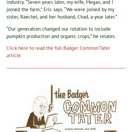
industry. “Seven years later, my wife, Megan, and I
joined the farm,” Eric says. “We were joined by my
sister, Raechel, and her husband, Chad, a year later.”
“Our generation changed our rotation to include
pumpkin production and organic crops,” he relates.
Click here to read the full Badger Common’Tater
article.