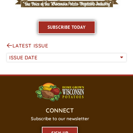
SUBSCRIBE TODAY
LATEST ISSUE
ISSUE DATE
CONNECT
Subscribe to our newsletter