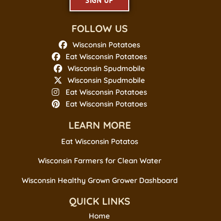
SIGN UP
FOLLOW US
Wisconsin Potatoes
Eat Wisconsin Potatoes
Wisconsin Spudmobile
Wisconsin Spudmobile
Eat Wisconsin Potatoes
Eat Wisconsin Potatoes
LEARN MORE
Eat Wisconsin Potatos
Wisconsin Farmers for Clean Water
Wisconsin Healthy Grown Grower Dashboard
QUICK LINKS
Home