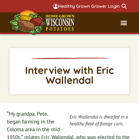
Healthy Grown Grower Login
Governmental Aff
Badger 
Interview with Eric
Wallendal
“My grandpa, Pete,
Eric Wallendal is dwarfed in a
began farming in the
healthy field of forage corn.
Coloma area in the mid-
1950s,” relates Eric Wallendal, who was elected to the