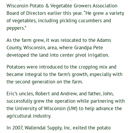
Wisconsin Potato & Vegetable Growers Association
Board of Directors earlier this year. “He grew a variety
of vegetables, including pickling cucumbers and
peppers.”
As the farm grew, it was relocated to the Adams
County, Wisconsin, area, where Grandpa Pete
developed the land into center pivot irrigation.
Potatoes were introduced to the cropping mix and
became integral to the farm’s growth, especially with
the second generation on the farm.
Eric’s uncles, Robert and Andrew, and father, John,
successfully grew the operation while partnering with
the University of Wisconsin (UW) to help advance the
agricultural industry.
In 2007, Wallendal Supply, Inc. exited the potato