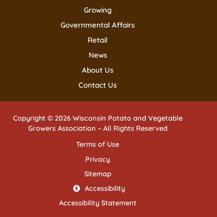
Growing
Governmental Affairs
Retail
News
About Us
Contact Us
Copyright © 2026 Wisconsin Potato and Vegetable
Growers Association – All Rights Reserved
Terms of Use
Privacy
Sitemap
Accessibility
Accessibility Statement