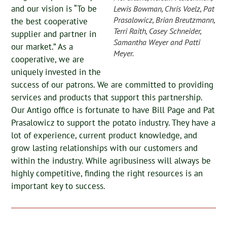
and our vision is “To be
Lewis Bowman, Chris Voelz, Pat
Prasalowicz, Brian Breutzmann,
the best cooperative
Terri Raith, Casey Schneider,
supplier and partner in
Samantha Weyer and Patti
our market.” As a
Meyer.
cooperative, we are
uniquely invested in the
success of our patrons. We are committed to providing
services and products that support this partnership.
Our Antigo office is fortunate to have Bill Page and Pat
Prasalowicz to support the potato industry. They have a
lot of experience, current product knowledge, and
grow lasting relationships with our customers and
within the industry. While agribusiness will always be
highly competitive, finding the right resources is an
important key to success.