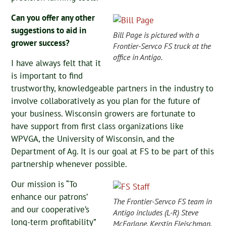
Can you offer any other
suggestions to aid in
Bill Page is pictured with a
grower success?
Frontier-Servco FS truck at the
office in Antigo.
I have always felt that it
is important to find
trustworthy, knowledgeable partners in the industry to
involve collaboratively as you plan for the future of
your business. Wisconsin growers are fortunate to
have support from first class organizations like
WPVGA, the University of Wisconsin, and the
Department of Ag. It is our goal at FS to be part of this
partnership whenever possible.
Our mission is “To
enhance our patrons’
The Frontier-Servco FS team in
and our cooperative’s
Antigo includes (L-R) Steve
long-term profitability”
McFarlane, Kerstin Fleischman,