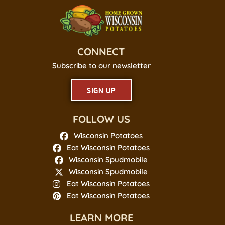
CONNECT
Subscribe to our newsletter
SIGN UP
FOLLOW US
Wisconsin Potatoes
Eat Wisconsin Potatoes
Wisconsin Spudmobile
Wisconsin Spudmobile
Eat Wisconsin Potatoes
Eat Wisconsin Potatoes
LEARN MORE