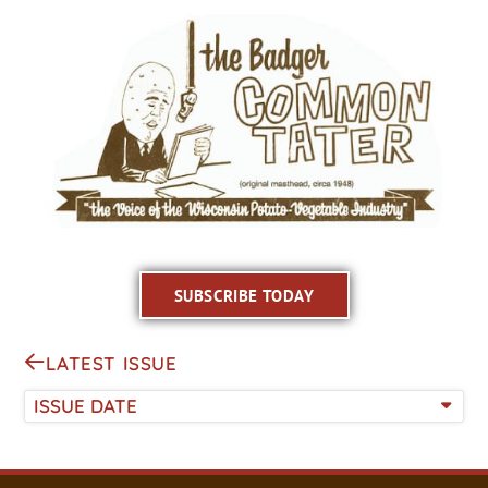
SUBSCRIBE TODAY
LATEST ISSUE
ISSUE DATE