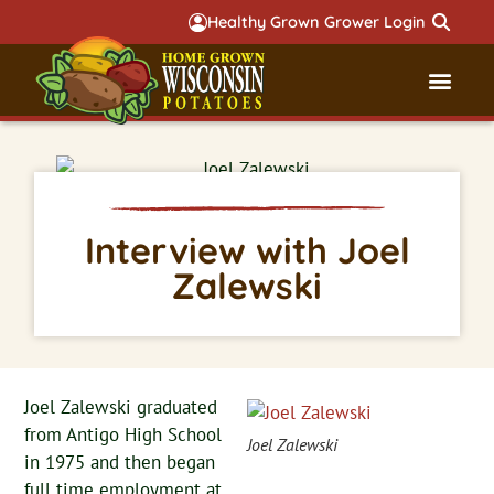
Healthy Grown Grower Login
Governmental Aff
Badger 
Interview with Joel
Zalewski
Joel Zalewski graduated
from Antigo High School
Joel Zalewski
in 1975 and then began
full time employment at