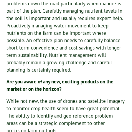
problems down the road particularly when manure is
part of the plan. Carefully managing nutrient levels in
the soil is important and usually requires expert help.
Proactively managing water movement to keep
nutrients on the farm can be important where
possible. An effective plan needs to carefully balance
short term convenience and cost savings with longer
term sustainability. Nutrient management will
probably remain a growing challenge and careful
planning is certainly required.
Are you aware of any new, exciting products on the
market or on the horizon?
While not new, the use of drones and satellite imagery
to monitor crop health seem to have great potential.
The ability to identify and geo reference problem
areas can be a strategic complement to other
precision farming tools.