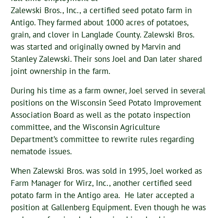
Zalewski Bros., Inc., a certified seed potato farm in
Antigo. They farmed about 1000 acres of potatoes,
grain, and clover in Langlade County. Zalewski Bros.
was started and originally owned by Marvin and
Stanley Zalewski. Their sons Joel and Dan later shared
joint ownership in the farm.
During his time as a farm owner, Joel served in several
positions on the Wisconsin Seed Potato Improvement
Association Board as well as the potato inspection
committee, and the Wisconsin Agriculture
Department’s committee to rewrite rules regarding
nematode issues.
When Zalewski Bros. was sold in 1995, Joel worked as
Farm Manager for Wirz, Inc., another certified seed
potato farm in the Antigo area. He later accepted a
position at Gallenberg Equipment. Even though he was