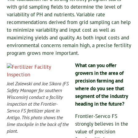
with grid sampling fields to determine the level of
variability of PH and nutrients. Variable rate
recommendations derived from grid sampling can help
to minimize variability and input cost as well as
maximizing yields and quality. As both input costs and
environmental concerns remain high, a precise fertility
program grows more important.
What can you offer
growers in the area of
precision farming and
Joel Zalewski and Joe Sikora (FS
where do you see that
Safety Manager for southern
segment of the industry
Wisconsin) conduct a facility
heading in the future?
inspection at the Frontier-
Servco FS fertilizer plant in
Frontier-Servco FS
Antigo. This photo shows the
strongly believes in the
lime stockpile in the back of the
plant.
value of precision