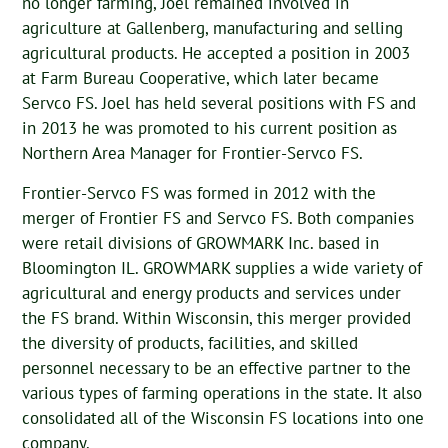
no longer farming, Joel remained involved in
agriculture at Gallenberg, manufacturing and selling
agricultural products. He accepted a position in 2003
at Farm Bureau Cooperative, which later became
Servco FS. Joel has held several positions with FS and
in 2013 he was promoted to his current position as
Northern Area Manager for Frontier-Servco FS.
Frontier-Servco FS was formed in 2012 with the
merger of Frontier FS and Servco FS. Both companies
were retail divisions of GROWMARK Inc. based in
Bloomington IL. GROWMARK supplies a wide variety of
agricultural and energy products and services under
the FS brand. Within Wisconsin, this merger provided
the diversity of products, facilities, and skilled
personnel necessary to be an effective partner to the
various types of farming operations in the state. It also
consolidated all of the Wisconsin FS locations into one
company.