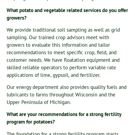
What potato and vegetable related services do you offer
growers?
We provide traditional soil sampling as well as grid
sampling. Our trained crop advisors meet with
growers to evaluate this information and tailor
recommendations to meet specific crop, field, and
customer needs. We have floatation equipment and
skilled reliable operators to perform variable rate
applications of lime, gypsoil, and fertilizer.
Our energy department also provides quality fuels and
lubricants to farms throughout Wisconsin and the
Upper Peninsula of Michigan.
What are your recommendations for a strong fertility
program for potatoes?
The foundation for a strong fertility program starts