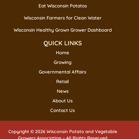
Eat Wisconsin Potatos
Wisconsin Farmers for Clean Water
Wisconsin Healthy Grown Grower Dashboard
QUICK LINKS
Home
Growing
Governmental Affairs
Retail
News
About Us
Contact Us
Copyright © 2026 Wisconsin Potato and Vegetable
Growers Association – All Rights Reserved