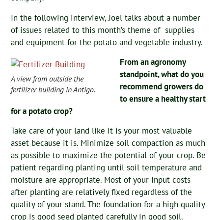
In the following interview, Joel talks about a number
of issues related to this month’s theme of supplies
and equipment for the potato and vegetable industry.
From an agronomy
standpoint, what do you
A view from outside the
recommend growers do
fertilizer building in Antigo.
to ensure a healthy start
for a potato crop?
Take care of your land like it is your most valuable
asset because it is. Minimize soil compaction as much
as possible to maximize the potential of your crop. Be
patient regarding planting until soil temperature and
moisture are appropriate. Most of your input costs
after planting are relatively fixed regardless of the
quality of your stand. The foundation for a high quality
crop is good seed planted carefully in good soil.