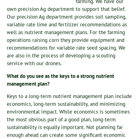
farming. We have our
own precision Ag department to support that belief.
Our precision Ag department provides soil sampling,
variable rate lime and fertilizer recommendations as
well as nutrient management plans. For the farming
operations raising corn they provide equipment and
recommendations for variable rate seed spacing. We
are also in the process of developing a scouting
service with our drones.
What do you see as the keys to a strong nutrient
management plan?
Keys to a long-term nutrient management plan include
economics, long-term sustainability, and minimizing
environmental impact. While economics is sometimes
the most obvious part of a good plan, long-term
sustainability is equally important. Not planning far
enough ahead can create some significant economic