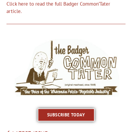
Click here to read the full Badger Common’Tater
article.
SUBSCRIBE TODAY