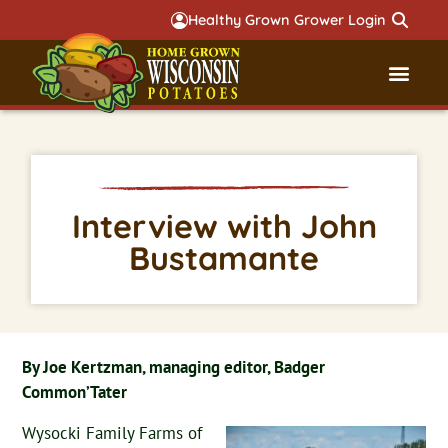
Healthy Grown Grower Login
Governmental Aff
Badger 
Interview with John
Bustamante
By Joe Kertzman, managing editor, Badger
Common’Tater
Wysocki Family Farms of