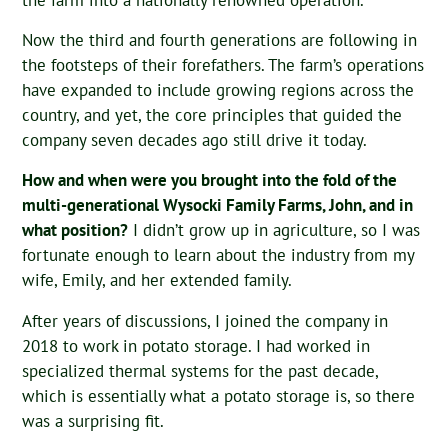
Now the third and fourth generations are following in
the footsteps of their forefathers. The farm’s operations
have expanded to include growing regions across the
country, and yet, the core principles that guided the
company seven decades ago still drive it today.
How and when were you brought into the fold of the
multi-generational Wysocki Family Farms, John, and in
what position?
I didn’t grow up in agriculture, so I was
fortunate enough to learn about the industry from my
wife, Emily, and her extended family.
After years of discussions, I joined the company in
2018 to work in potato storage. I had worked in
specialized thermal systems for the past decade,
which is essentially what a potato storage is, so there
was a surprising fit.