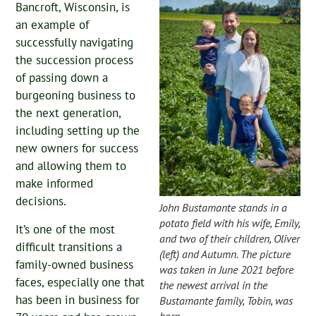
Bancroft, Wisconsin, is
an example of
successfully navigating
the succession process
of passing down a
burgeoning business to
the next generation,
including setting up the
new owners for success
and allowing them to
make informed
decisions.
John Bustamante stands in a
potato field with his wife, Emily,
It’s one of the most
and two of their children, Oliver
difficult transitions a
(left) and Autumn. The picture
family-owned business
was taken in June 2021 before
faces, especially one that
the newest arrival in the
has been in business for
Bustamante family, Tobin, was
born.