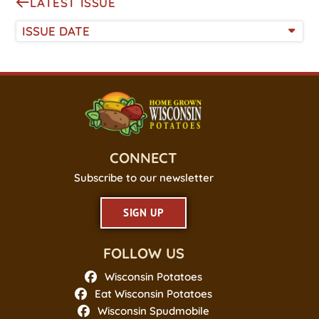
LATEST ISSUE
ISSUE DATE
CONNECT
Subscribe to our newsletter
SIGN UP
FOLLOW US
Wisconsin Potatoes
Eat Wisconsin Potatoes
Wisconsin Spudmobile