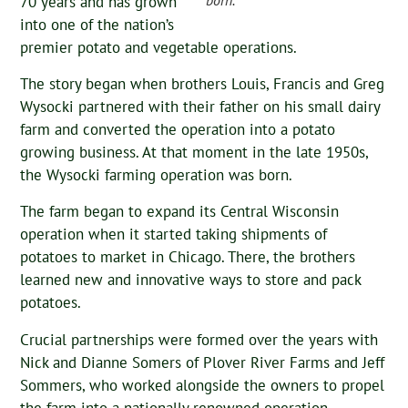
70 years and has grown
into one of the nation’s
premier potato and vegetable operations.
The story began when brothers Louis, Francis and Greg
Wysocki partnered with their father on his small dairy
farm and converted the operation into a potato
growing business. At that moment in the late 1950s,
the Wysocki farming operation was born.
The farm began to expand its Central Wisconsin
operation when it started taking shipments of
potatoes to market in Chicago. There, the brothers
learned new and innovative ways to store and pack
potatoes.
Crucial partnerships were formed over the years with
Nick and Dianne Somers of Plover River Farms and Jeff
Sommers, who worked alongside the owners to propel
the farm into a nationally renowned operation.