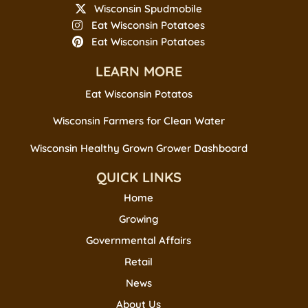
Wisconsin Spudmobile
Eat Wisconsin Potatoes
Eat Wisconsin Potatoes
LEARN MORE
Eat Wisconsin Potatos
Wisconsin Farmers for Clean Water
Wisconsin Healthy Grown Grower Dashboard
QUICK LINKS
Home
Growing
Governmental Affairs
Retail
News
About Us