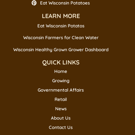
Eat Wisconsin Potatoes
LEARN MORE
Eat Wisconsin Potatos
Wisconsin Farmers for Clean Water
Wisconsin Healthy Grown Grower Dashboard
QUICK LINKS
Home
Growing
Governmental Affairs
Retail
News
About Us
Contact Us