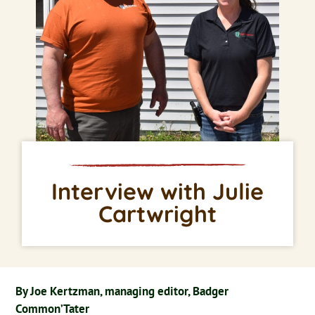
Interview with Julie
Cartwright
By Joe Kertzman, managing editor, Badger
Common’Tater