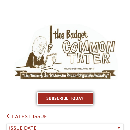
SUBSCRIBE TODAY
LATEST ISSUE
ISSUE DATE