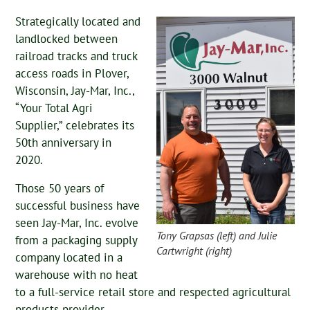
Strategically located and
landlocked between
railroad tracks and truck
access roads in Plover,
Wisconsin, Jay-Mar, Inc.,
“Your Total Agri
Supplier,” celebrates its
50th anniversary in
2020.
Those 50 years of
successful business have
seen Jay-Mar, Inc. evolve
Tony Grapsas (left) and Julie
from a packaging supply
Cartwright (right)
company located in a
warehouse with no heat
to a full-service retail store and respected agricultural
products provider.