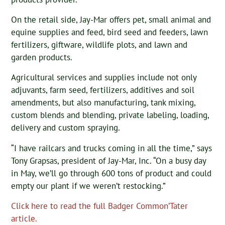
On the retail side, Jay-Mar offers pet, small animal and
equine supplies and feed, bird seed and feeders, lawn
fertilizers, giftware, wildlife plots, and lawn and
garden products.
Agricultural services and supplies include not only
adjuvants, farm seed, fertilizers, additives and soil
amendments, but also manufacturing, tank mixing,
custom blends and blending, private labeling, loading,
delivery and custom spraying.
“I have railcars and trucks coming in all the time,” says
Tony Grapsas, president of Jay-Mar, Inc. “On a busy day
in May, we’ll go through 600 tons of product and could
empty our plant if we weren’t restocking.”
Click here to read the full Badger Common’Tater
article.