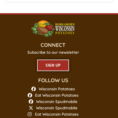
CONNECT
Subscribe to our newsletter
SIGN UP
FOLLOW US
Wisconsin Potatoes
Eat Wisconsin Potatoes
Wisconsin Spudmobile
Wisconsin Spudmobile
Eat Wisconsin Potatoes