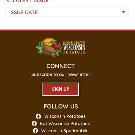
LATEST ISSUE
ISSUE DATE
CONNECT
Subscribe to our newsletter
SIGN UP
FOLLOW US
Wisconsin Potatoes
Eat Wisconsin Potatoes
Wisconsin Spudmobile