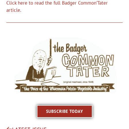
Click here to read the full Badger Common’Tater
article.
SUBSCRIBE TODAY