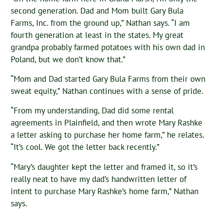
second generation. Dad and Mom built Gary Bula
Farms, Inc. from the ground up,” Nathan says. “I am
fourth generation at least in the states. My great
grandpa probably farmed potatoes with his own dad in
Poland, but we don’t know that.”
“Mom and Dad started Gary Bula Farms from their own
sweat equity,” Nathan continues with a sense of pride.
“From my understanding, Dad did some rental
agreements in Plainfield, and then wrote Mary Rashke
a letter asking to purchase her home farm,” he relates.
“It’s cool. We got the letter back recently.”
“Mary’s daughter kept the letter and framed it, so it’s
really neat to have my dad’s handwritten letter of
intent to purchase Mary Rashke’s home farm,” Nathan
says.