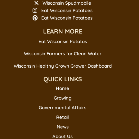
Wisconsin Spudmobile
Eat Wisconsin Potatoes
Eat Wisconsin Potatoes
LEARN MORE
Eat Wisconsin Potatos
Wisconsin Farmers for Clean Water
Wisconsin Healthy Grown Grower Dashboard
QUICK LINKS
Home
Growing
Governmental Affairs
Retail
News
About Us