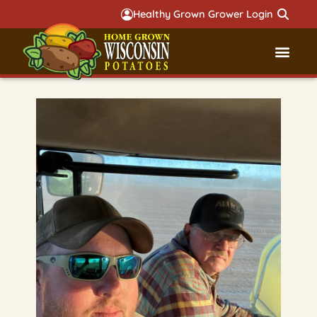
Healthy Grown Grower Login
Governmental Aff
Badger 