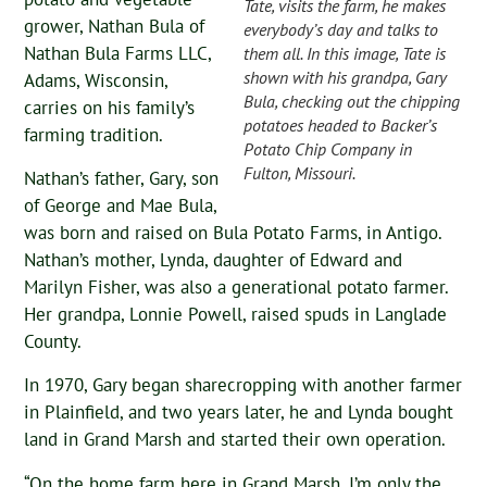
Tate, visits the farm, he makes
grower, Nathan Bula of
everybody’s day and talks to
Nathan Bula Farms LLC,
them all. In this image, Tate is
shown with his grandpa, Gary
Adams, Wisconsin,
Bula, checking out the chipping
carries on his family’s
potatoes headed to Backer’s
farming tradition.
Potato Chip Company in
Fulton, Missouri.
Nathan’s father, Gary, son
of George and Mae Bula,
was born and raised on Bula Potato Farms, in Antigo.
Nathan’s mother, Lynda, daughter of Edward and
Marilyn Fisher, was also a generational potato farmer.
Her grandpa, Lonnie Powell, raised spuds in Langlade
County.
In 1970, Gary began sharecropping with another farmer
in Plainfield, and two years later, he and Lynda bought
land in Grand Marsh and started their own operation.
“On the home farm here in Grand Marsh, I’m only the