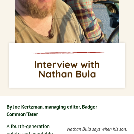
Interview with
Nathan Bula
By Joe Kertzman, managing editor, Badger
Common’Tater
A fourth-generation
Nathan Bula says when his son,
potato and vegetable