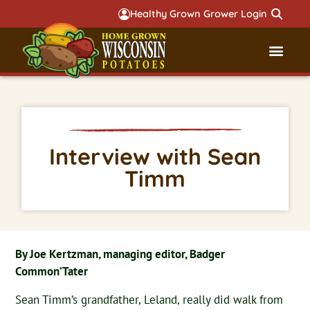
Healthy Grown Grower Login
Governmental Aff
Badger 
Interview with Sean
Timm
By Joe Kertzman, managing editor, Badger
Common’Tater
Sean Timm’s grandfather, Leland, really did walk from