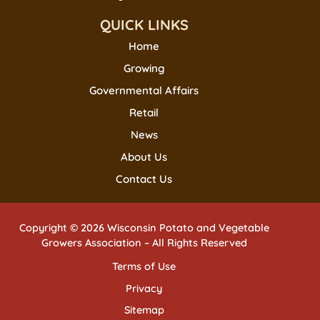
QUICK LINKS
Home
Growing
Governmental Affairs
Retail
News
About Us
Contact Us
Copyright © 2026 Wisconsin Potato and Vegetable
Growers Association – All Rights Reserved
Terms of Use
Privacy
Sitemap