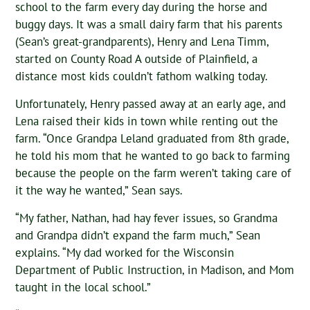
school to the farm every day during the horse and
buggy days. It was a small dairy farm that his parents
(Sean’s great-grandparents), Henry and Lena Timm,
started on County Road A outside of Plainfield, a
distance most kids couldn’t fathom walking today.
Unfortunately, Henry passed away at an early age, and
Lena raised their kids in town while renting out the
farm. “Once Grandpa Leland graduated from 8th grade,
he told his mom that he wanted to go back to farming
because the people on the farm weren’t taking care of
it the way he wanted,” Sean says.
“My father, Nathan, had hay fever issues, so Grandma
and Grandpa didn’t expand the farm much,” Sean
explains. “My dad worked for the Wisconsin
Department of Public Instruction, in Madison, and Mom
taught in the local school.”