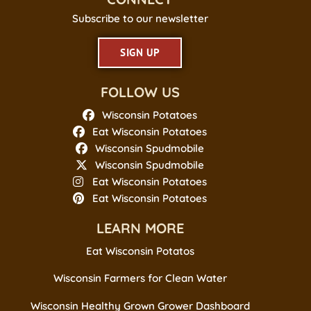
Subscribe to our newsletter
SIGN UP
FOLLOW US
Wisconsin Potatoes
Eat Wisconsin Potatoes
Wisconsin Spudmobile
Wisconsin Spudmobile
Eat Wisconsin Potatoes
Eat Wisconsin Potatoes
LEARN MORE
Eat Wisconsin Potatos
Wisconsin Farmers for Clean Water
Wisconsin Healthy Grown Grower Dashboard