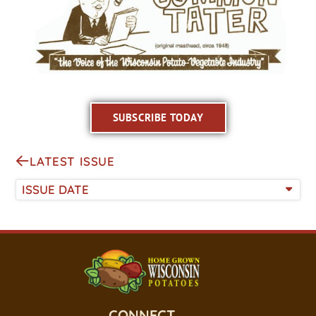
SUBSCRIBE TODAY
LATEST ISSUE
ISSUE DATE
CONNECT