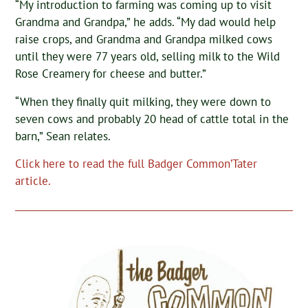
“My introduction to farming was coming up to visit
Grandma and Grandpa,” he adds. “My dad would help
raise crops, and Grandma and Grandpa milked cows
until they were 77 years old, selling milk to the Wild
Rose Creamery for cheese and butter.”
“When they finally quit milking, they were down to
seven cows and probably 20 head of cattle total in the
barn,” Sean relates.
Click here to read the full Badger Common’Tater
article.