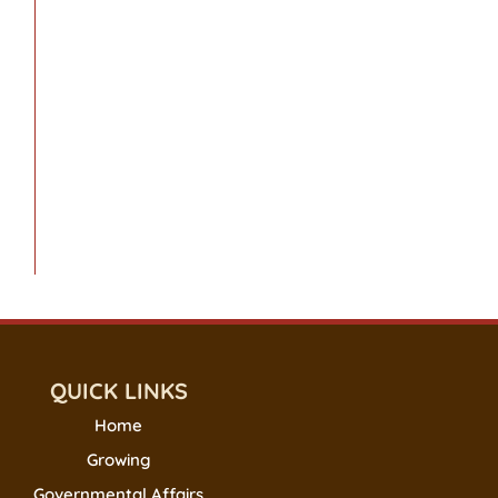
QUICK LINKS
Home
Growing
Governmental Affairs