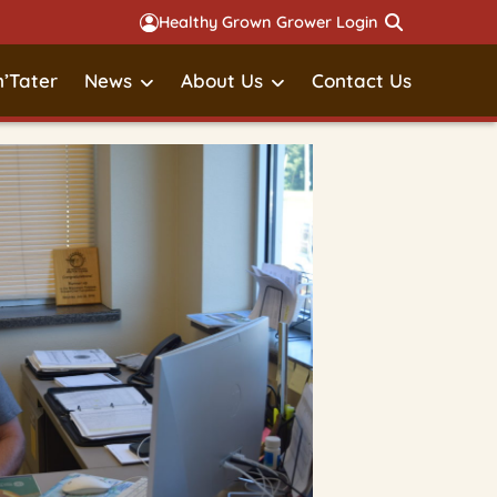
Healthy Grown Grower Login
’Tater
News
About Us
Contact Us