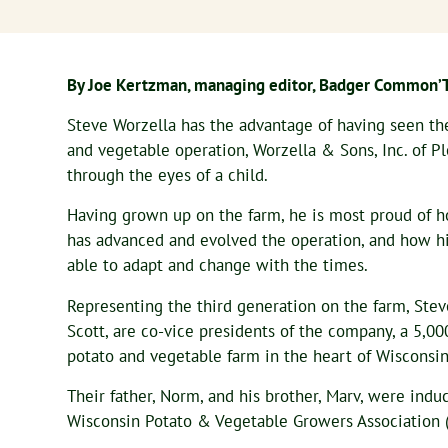
By Joe Kertzman, managing editor, Badger Common’
Steve Worzella has the advantage of having seen th
and vegetable operation, Worzella & Sons, Inc. of Pl
through the eyes of a child.
Having grown up on the farm, he is most proud of 
has advanced and evolved the operation, and how hi
able to adapt and change with the times.
Representing the third generation on the farm, Stev
Scott, are co-vice presidents of the company, a 5,00
potato and vegetable farm in the heart of Wisconsin
Their father, Norm, and his brother, Marv, were indu
Wisconsin Potato & Vegetable Growers Association 