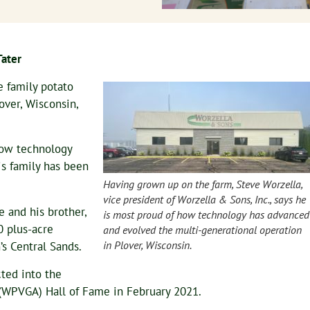
Tater
e family potato
over, Wisconsin,
how technology
s family has been
Having grown up on the farm, Steve Worzella,
vice president of Worzella & Sons, Inc., says he
e and his brother,
is most proud of how technology has advanced
0 plus-acre
and evolved the multi-generational operation
in Plover, Wisconsin.
’s Central Sands.
cted into the
(WPVGA) Hall of Fame in February 2021.