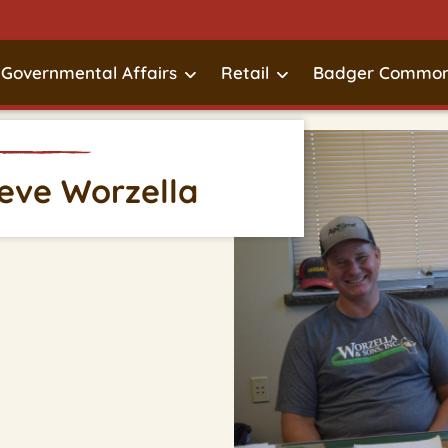
Governmental Affairs
Retail
Badger Common
teve Worzella