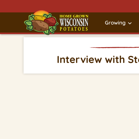
Growing
Interview with S