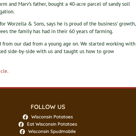
m and Marv’s father, bought a 40-acre parcel of sandy soil
gation.
for Worzella & Sons, says he is proud of the business’ growth,
es the family has had in their 60 years of farming.
ned from our dad from a young age on. We started working with
ked side-by-side with us and taught us how to grow
cle.
FOLLOW US
Wisconsin Potatoes
Eat Wisconsin Potatoes
Wisconsin Spudmobile