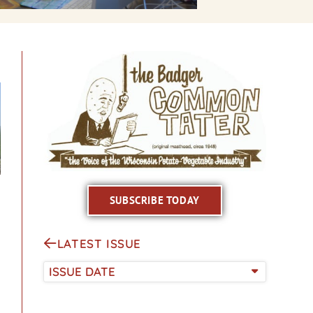
SUBSCRIBE TODAY
LATEST ISSUE
ISSUE DATE