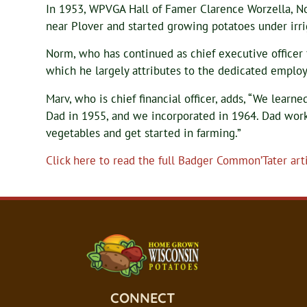
In 1953, WPVGA Hall of Famer Clarence Worzella, Nor
near Plover and started growing potatoes under irri
Norm, who has continued as chief executive officer 
which he largely attributes to the dedicated employe
Marv, who is chief financial officer, adds, “We lear
Dad in 1955, and we incorporated in 1964. Dad wor
vegetables and get started in farming.”
Click here to read the full Badger Common’Tater arti
CONNECT