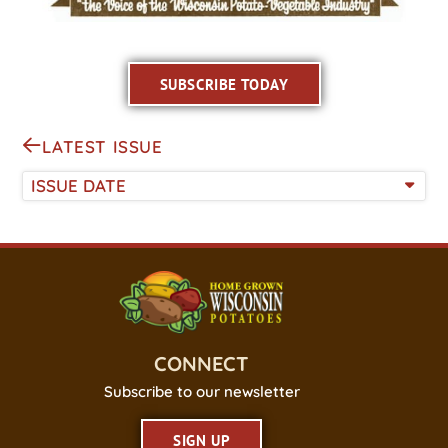
SUBSCRIBE TODAY
LATEST ISSUE
ISSUE DATE
CONNECT
Subscribe to our newsletter
SIGN UP