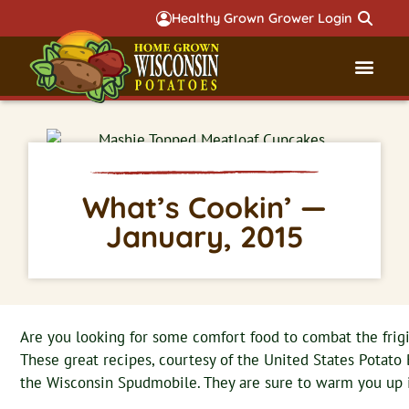
Healthy Grown Grower Login
Governmental Aff
Badger 
What’s Cookin’ —
January, 2015
Are you looking for some comfort food to combat the frig
These great recipes, courtesy of the United States Potato 
the Wisconsin Spudmobile. They are sure to warm you up 