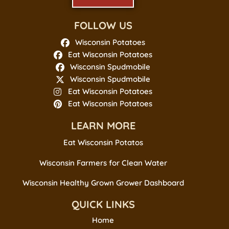
FOLLOW US
Wisconsin Potatoes
Eat Wisconsin Potatoes
Wisconsin Spudmobile
Wisconsin Spudmobile
Eat Wisconsin Potatoes
Eat Wisconsin Potatoes
LEARN MORE
Eat Wisconsin Potatos
Wisconsin Farmers for Clean Water
Wisconsin Healthy Grown Grower Dashboard
QUICK LINKS
Home