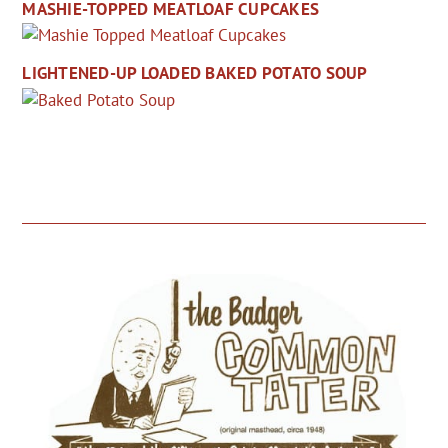
MASHIE-TOPPED MEATLOAF CUPCAKES
LIGHTENED-UP LOADED BAKED POTATO SOUP