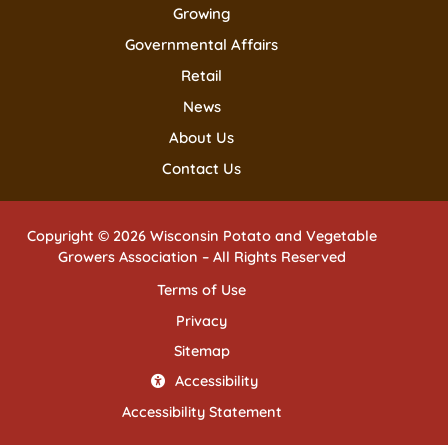
Growing
Governmental Affairs
Retail
News
About Us
Contact Us
Copyright © 2026 Wisconsin Potato and Vegetable
Growers Association – All Rights Reserved
Terms of Use
Privacy
Sitemap
Accessibility
Accessibility Statement