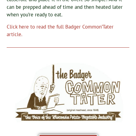
can be prepped ahead of time and then heated later
when you’re ready to eat.
Click here to read the full Badger Common’Tater
article.