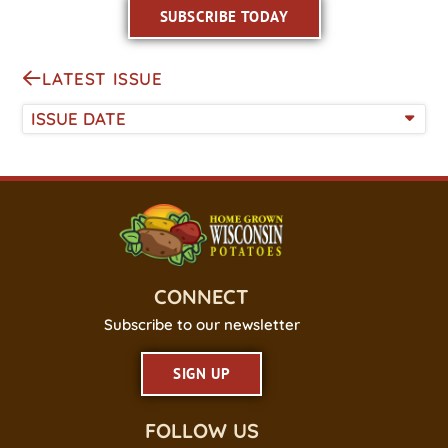
SUBSCRIBE TODAY
LATEST ISSUE
ISSUE DATE
CONNECT
Subscribe to our newsletter
SIGN UP
FOLLOW US