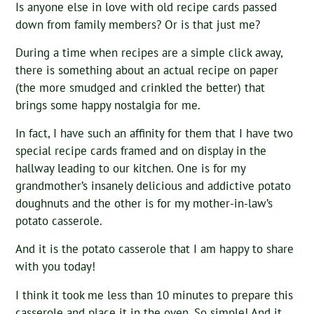
Is anyone else in love with old recipe cards passed
down from family members? Or is that just me?
During a time when recipes are a simple click away,
there is something about an actual recipe on paper
(the more smudged and crinkled the better) that
brings some happy nostalgia for me.
In fact, I have such an affinity for them that I have two
special recipe cards framed and on display in the
hallway leading to our kitchen. One is for my
grandmother’s insanely delicious and addictive potato
doughnuts and the other is for my mother-in-law’s
potato casserole.
And it is the potato casserole that I am happy to share
with you today!
I think it took me less than 10 minutes to prepare this
casserole and place it in the oven. So simple! And it