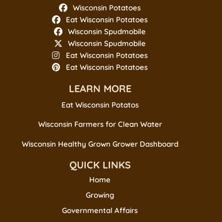
Wisconsin Potatoes
Eat Wisconsin Potatoes
Wisconsin Spudmobile
Wisconsin Spudmobile
Eat Wisconsin Potatoes
Eat Wisconsin Potatoes
LEARN MORE
Eat Wisconsin Potatos
Wisconsin Farmers for Clean Water
Wisconsin Healthy Grown Grower Dashboard
QUICK LINKS
Home
Growing
Governmental Affairs