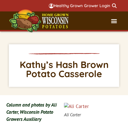
Healthy Grown Grower Login
Governmental Aff
Badger 
Kathy’s Hash Brown
Potato Casserole
Column and photos by Ali
Carter, Wisconsin Potato
Ali Carter
Growers Auxiliary