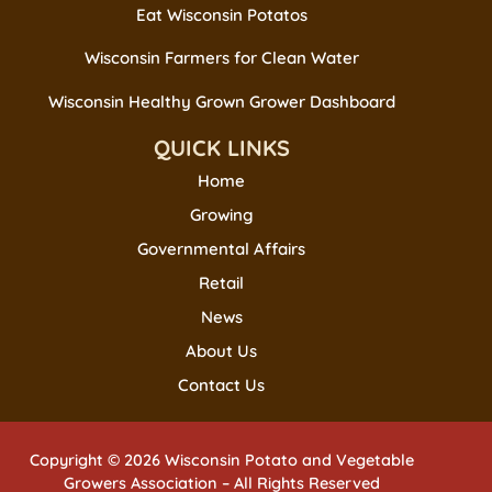
Eat Wisconsin Potatos
Wisconsin Farmers for Clean Water
Wisconsin Healthy Grown Grower Dashboard
QUICK LINKS
Home
Growing
Governmental Affairs
Retail
News
About Us
Contact Us
Copyright © 2026 Wisconsin Potato and Vegetable
Growers Association – All Rights Reserved