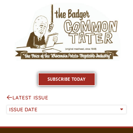
SUBSCRIBE TODAY
LATEST ISSUE
ISSUE DATE