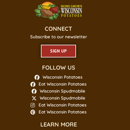
CONNECT
Subscribe to our newsletter
SIGN UP
FOLLOW US
Wisconsin Potatoes
Eat Wisconsin Potatoes
Wisconsin Spudmobile
Wisconsin Spudmobile
Eat Wisconsin Potatoes
Eat Wisconsin Potatoes
LEARN MORE