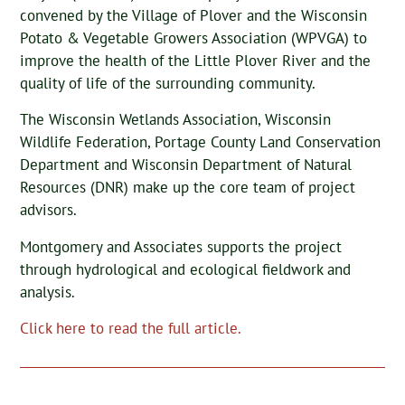
convened by the Village of Plover and the Wisconsin
Potato & Vegetable Growers Association (WPVGA) to
improve the health of the Little Plover River and the
quality of life of the surrounding community.
The Wisconsin Wetlands Association, Wisconsin
Wildlife Federation, Portage County Land Conservation
Department and Wisconsin Department of Natural
Resources (DNR) make up the core team of project
advisors.
Montgomery and Associates supports the project
through hydrological and ecological fieldwork and
analysis.
Click here to read the full article.