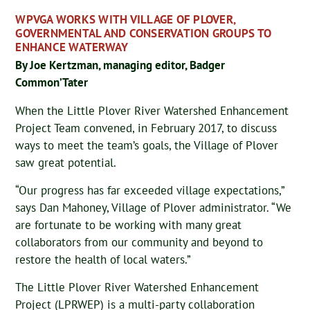
WPVGA WORKS WITH VILLAGE OF PLOVER,
GOVERNMENTAL AND CONSERVATION GROUPS TO
ENHANCE WATERWAY
By Joe Kertzman, managing editor, Badger
Common’Tater
When the Little Plover River Watershed Enhancement
Project Team convened, in February 2017, to discuss
ways to meet the team’s goals, the Village of Plover
saw great potential.
“Our progress has far exceeded village expectations,”
says Dan Mahoney, Village of Plover administrator. “We
are fortunate to be working with many great
collaborators from our community and beyond to
restore the health of local waters.”
The Little Plover River Watershed Enhancement
Project (LPRWEP) is a multi-party collaboration