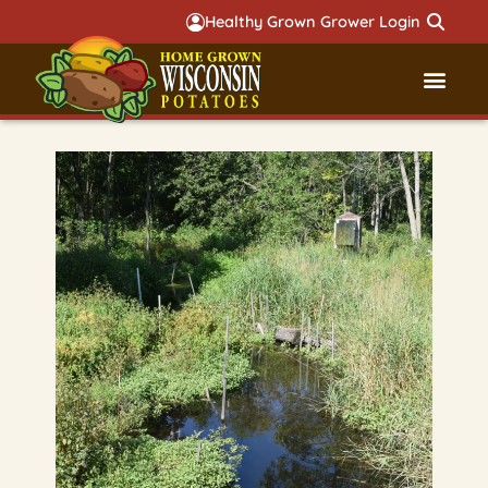
Healthy Grown Grower Login
Governmental Aff
Badger 