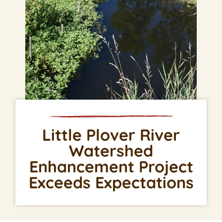
Little Plover River
Watershed
Enhancement Project
Exceeds Expectations