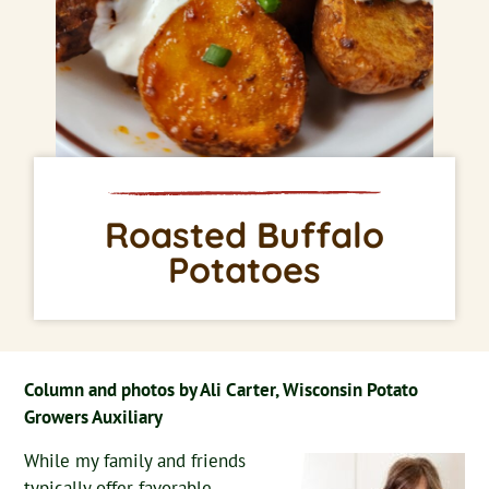
Roasted Buffalo
Potatoes
Column and photos by Ali Carter, Wisconsin Potato
Growers Auxiliary
While my family and friends
typically offer favorable