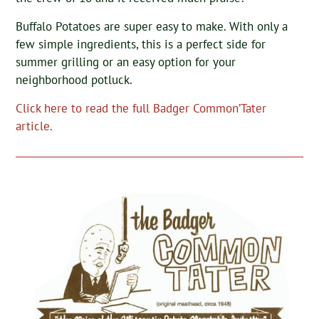
Buffalo Potatoes are super easy to make. With only a
few simple ingredients, this is a perfect side for
summer grilling or an easy option for your
neighborhood potluck.
Click here to read the full Badger Common’Tater
article.