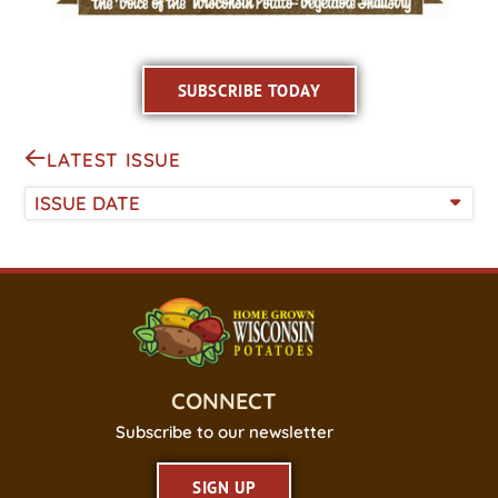
SUBSCRIBE TODAY
LATEST ISSUE
ISSUE DATE
CONNECT
Subscribe to our newsletter
SIGN UP