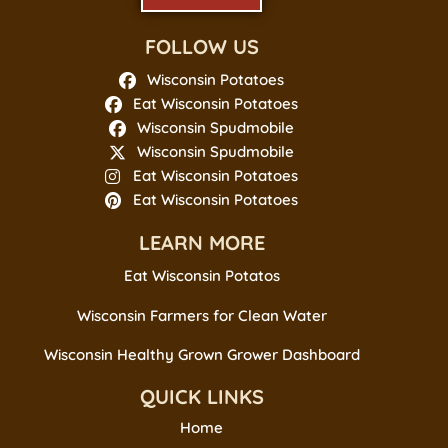
FOLLOW US
Wisconsin Potatoes
Eat Wisconsin Potatoes
Wisconsin Spudmobile
Wisconsin Spudmobile
Eat Wisconsin Potatoes
Eat Wisconsin Potatoes
LEARN MORE
Eat Wisconsin Potatos
Wisconsin Farmers for Clean Water
Wisconsin Healthy Grown Grower Dashboard
QUICK LINKS
Home