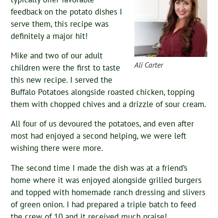
feedback on the potato dishes I
serve them, this recipe was
definitely a major hit!
Mike and two of our adult
Ali Carter
children were the first to taste
this new recipe. I served the
Buffalo Potatoes alongside roasted chicken, topping
them with chopped chives and a drizzle of sour cream.
All four of us devoured the potatoes, and even after
most had enjoyed a second helping, we were left
wishing there were more.
The second time I made the dish was at a friend’s
home where it was enjoyed alongside grilled burgers
and topped with homemade ranch dressing and slivers
of green onion. I had prepared a triple batch to feed
the crew of 10 and it received much praise!