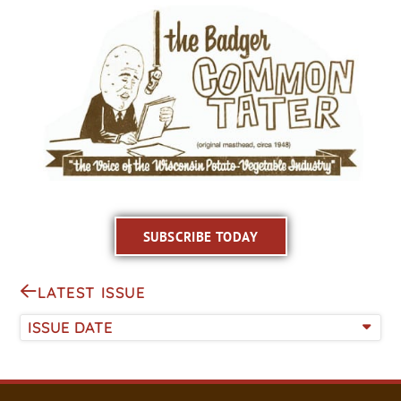
SUBSCRIBE TODAY
LATEST ISSUE
ISSUE DATE