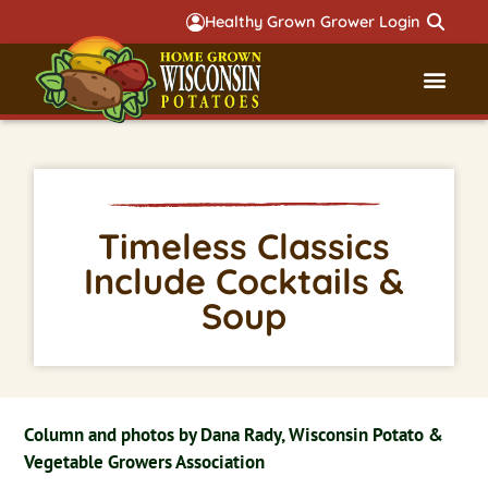
Healthy Grown Grower Login
Governmental Aff
Badger 
Timeless Classics
Include Cocktails &
Soup
Column and photos by Dana Rady, Wisconsin Potato &
Vegetable Growers Association