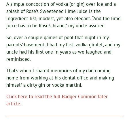
A simple concoction of vodka (or gin) over ice and a
splash of Rose’s Sweetened Lime Juice is the
ingredient list, modest, yet also elegant. “And the lime
juice has to be Rose’s brand,” my uncle assured.
So, over a couple games of pool that night in my
parents’ basement, I had my first vodka gimlet, and my
uncle had his first one in years as we laughed and
reminisced.
That’s when I shared memories of my dad coming
home from working at his dental office and making
himself a dirty gin or vodka martini.
Click here to read the full Badger Common’Tater
article.