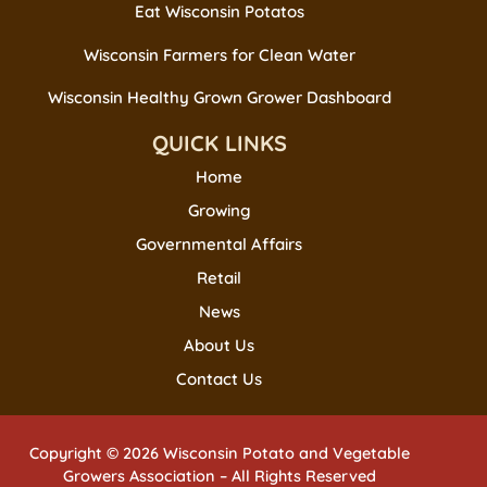
Eat Wisconsin Potatos
Wisconsin Farmers for Clean Water
Wisconsin Healthy Grown Grower Dashboard
QUICK LINKS
Home
Growing
Governmental Affairs
Retail
News
About Us
Contact Us
Copyright © 2026 Wisconsin Potato and Vegetable
Growers Association – All Rights Reserved