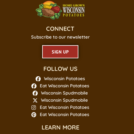
CONNECT
Subscribe to our newsletter
SIGN UP
FOLLOW US
Wisconsin Potatoes
Eat Wisconsin Potatoes
Wisconsin Spudmobile
Wisconsin Spudmobile
Eat Wisconsin Potatoes
Eat Wisconsin Potatoes
LEARN MORE