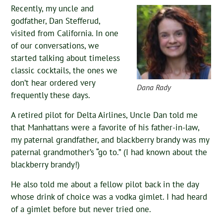
Recently, my uncle and
godfather, Dan Stefferud,
visited from California. In one
of our conversations, we
started talking about timeless
classic cocktails, the ones we
don’t hear ordered very
Dana Rady
frequently these days.
A retired pilot for Delta Airlines, Uncle Dan told me
that Manhattans were a favorite of his father-in-law,
my paternal grandfather, and blackberry brandy was my
paternal grandmother’s “go to.” (I had known about the
blackberry brandy!)
He also told me about a fellow pilot back in the day
whose drink of choice was a vodka gimlet. I had heard
of a gimlet before but never tried one.