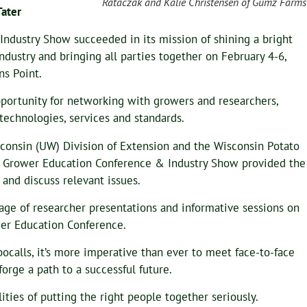
Rataczak and Kalie Christensen of Gumz Farms
Tater
ndustry Show succeeded in its mission of shining a bright
ndustry and bringing all parties together on February 4-6,
ns Point.
pportunity for networking with growers and researchers,
technologies, services and standards.
sconsin (UW) Division of Extension and the Wisconsin Potato
t Grower Education Conference & Industry Show provided the
 and discuss relevant issues.
age of researcher presentations and informative sessions on
ower Education Conference.
ocalls, it’s more imperative than ever to meet face-to-face
orge a path to a successful future.
ies of putting the right people together seriously.