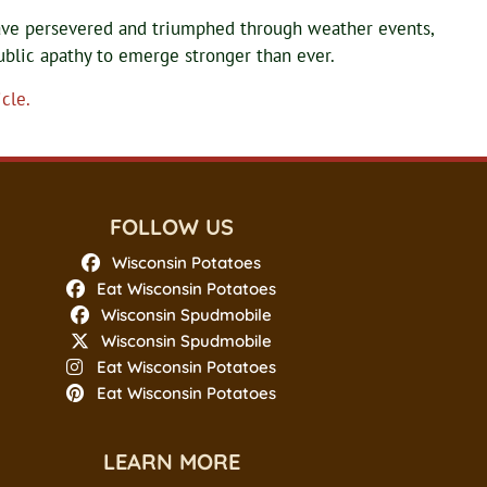
ave persevered and triumphed through weather events,
ublic apathy to emerge stronger than ever.
cle.
FOLLOW US
Wisconsin Potatoes
Eat Wisconsin Potatoes
Wisconsin Spudmobile
Wisconsin Spudmobile
Eat Wisconsin Potatoes
Eat Wisconsin Potatoes
LEARN MORE