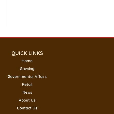
QUICK LINKS
Home
Growing
Governmental Affairs
Retail
News
About Us
Contact Us