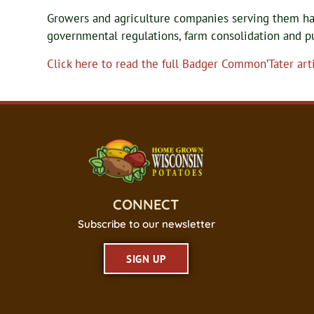
Growers and agriculture companies serving them h
governmental regulations, farm consolidation and p
Click here to read the full Badger Common’Tater arti
CONNECT
Subscribe to our newsletter
SIGN UP