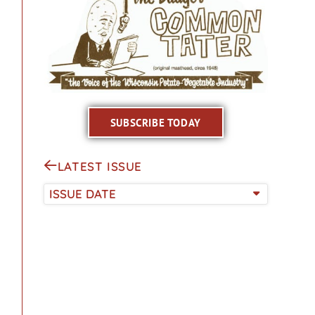
SUBSCRIBE TODAY
LATEST ISSUE
ISSUE DATE