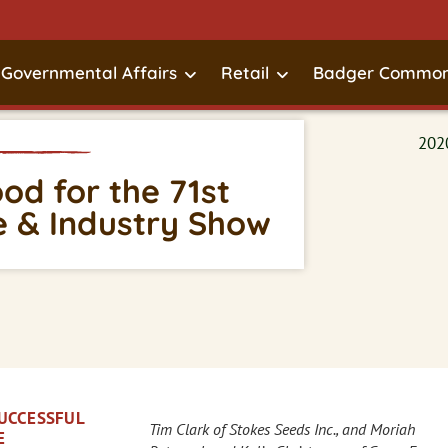
Governmental Affairs
Retail
Badger Common
d for the 71st
 & Industry Show
SUCCESSFUL
Tim Clark of Stokes Seeds Inc., and Moriah
E