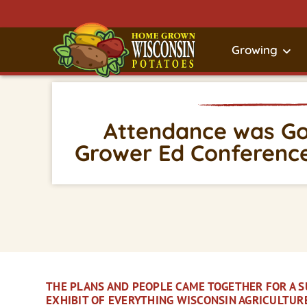
Growing
Attendance was Goo
Grower Ed Conference
THE PLANS AND PEOPLE CAME TOGETHER FOR A 
EXHIBIT OF EVERYTHING WISCONSIN AGRICULTUR