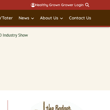
Healthy Grown Grower Login
’Tater
News
About Us
Contact Us