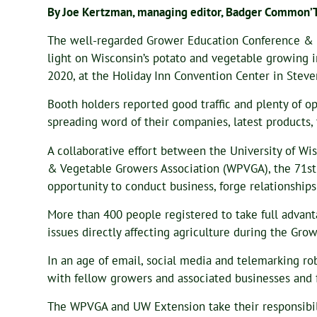
By Joe Kertzman, managing editor, Badger Common’
The well-regarded Grower Education Conference & I
light on Wisconsin’s potato and vegetable growing i
2020, at the Holiday Inn Convention Center in Steve
Booth holders reported good traffic and plenty of o
spreading word of their companies, latest products, 
A collaborative effort between the University of Wi
& Vegetable Growers Association (WPVGA), the 71s
opportunity to conduct business, forge relationships
More than 400 people registered to take full advant
issues directly affecting agriculture during the Gr
In an age of email, social media and telemarking rob
with fellow growers and associated businesses and f
The WPVGA and UW Extension take their responsibilit