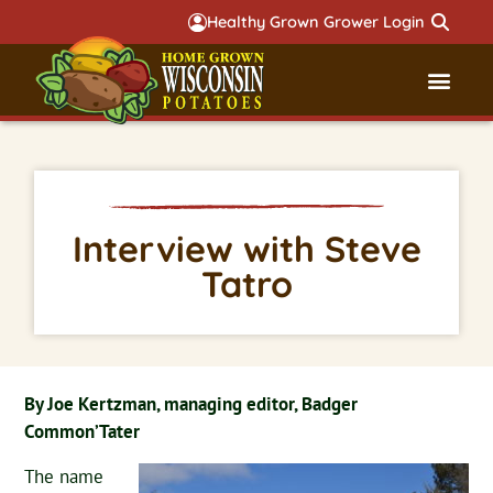
Healthy Grown Grower Login
Governmental Aff
Badger 
Interview with Steve
Tatro
By Joe Kertzman, managing editor, Badger
Common’Tater
The name