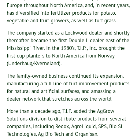
Europe throughout North America, and, in recent years,
has diversified into fertilizer products for potato,
vegetable and fruit growers, as well as turf grass.
The company started as a Lockwood dealer and shortly
thereafter became the first Double L dealer east of the
Mississippi River. In the 1980’s, T.I.P., Inc. brought the
first cup planters to North America from Norway
(Underhaug/Kverneland).
The family-owned business continued its expansion,
manufacturing a full line of turf improvement products
for natural and artificial surfaces, and amassing a
dealer network that stretches across the world.
More than a decade ago, T.I.P. added the AgGrow
Solutions division to distribute products from several
companies, including Redox, AgroLiquid, SPS, Bio SI
Technologies, Ag Bio Tech and Organisan.