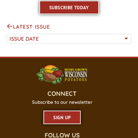
SUBSCRIBE TODAY
LATEST ISSUE
ISSUE DATE
CONNECT
Subscribe to our newsletter
SIGN UP
FOLLOW US