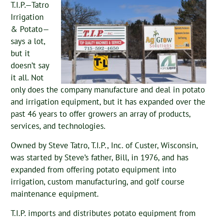
T.I.P.—Tatro
Irrigation
& Potato—
says a lot,
but it
doesn’t say
it all. Not
only does the company manufacture and deal in potato
and irrigation equipment, but it has expanded over the
past 46 years to offer growers an array of products,
services, and technologies.
Owned by Steve Tatro, T.I.P., Inc. of Custer, Wisconsin,
was started by Steve’s father, Bill, in 1976, and has
expanded from offering potato equipment into
irrigation, custom manufacturing, and golf course
maintenance equipment.
T.I.P. imports and distributes potato equipment from