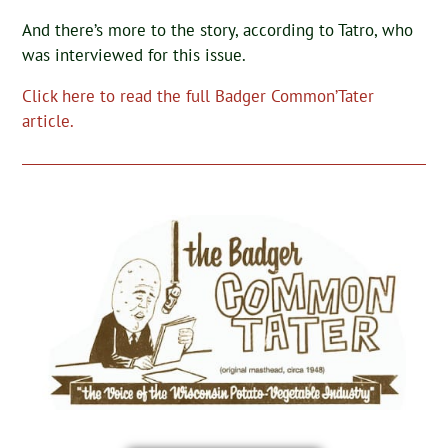
And there’s more to the story, according to Tatro, who
was interviewed for this issue.
Click here to read the full Badger Common’Tater
article.