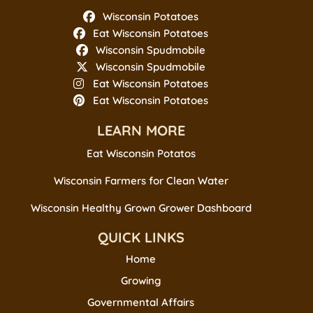
Wisconsin Potatoes
Eat Wisconsin Potatoes
Wisconsin Spudmobile
Wisconsin Spudmobile
Eat Wisconsin Potatoes
Eat Wisconsin Potatoes
LEARN MORE
Eat Wisconsin Potatos
Wisconsin Farmers for Clean Water
Wisconsin Healthy Grown Grower Dashboard
QUICK LINKS
Home
Growing
Governmental Affairs