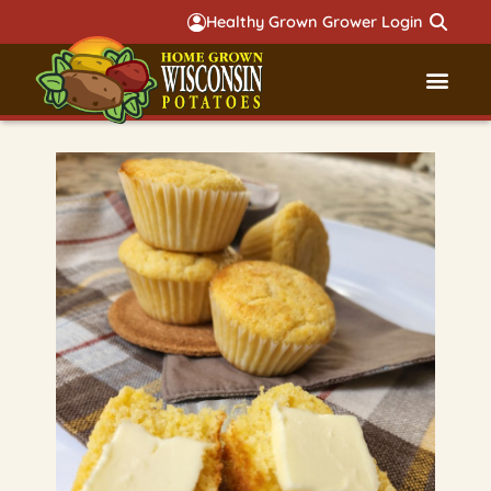
Healthy Grown Grower Login
Governmental Aff
Badger 