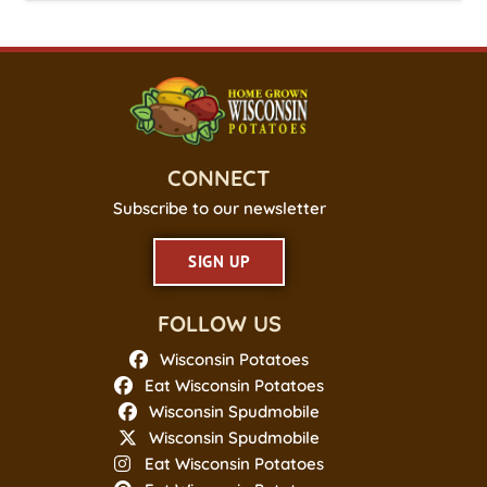
CONNECT
Subscribe to our newsletter
SIGN UP
FOLLOW US
Wisconsin Potatoes
Eat Wisconsin Potatoes
Wisconsin Spudmobile
Wisconsin Spudmobile
Eat Wisconsin Potatoes