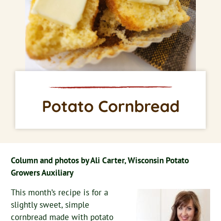
Potato Cornbread
Column and photos by Ali Carter, Wisconsin Potato
Growers Auxiliary
This month’s recipe is for a
slightly sweet, simple
cornbread made with potato