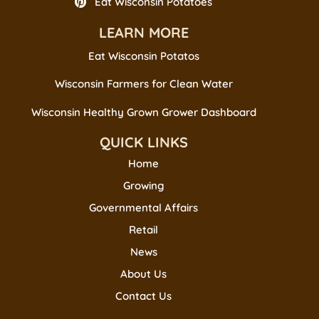
Eat Wisconsin Potatoes
LEARN MORE
Eat Wisconsin Potatos
Wisconsin Farmers for Clean Water
Wisconsin Healthy Grown Grower Dashboard
QUICK LINKS
Home
Growing
Governmental Affairs
Retail
News
About Us
Contact Us