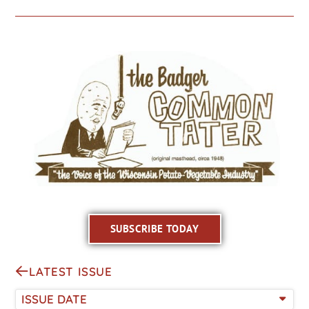
SUBSCRIBE TODAY
LATEST ISSUE
ISSUE DATE