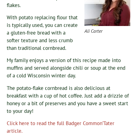
flakes.
With potato replacing flour that
is typically used, you can create
Ali Carter
a gluten-free bread with a
softer texture and less crumb
than traditional cornbread.
My family enjoys a version of this recipe made into
muffins and served alongside chili or soup at the end
of a cold Wisconsin winter day.
The potato-flake cornbread is also delicious at
breakfast with a cup of hot coffee. Just add a drizzle of
honey or a bit of preserves and you have a sweet start
to your day!
Click here to read the full Badger Common’Tater
article.